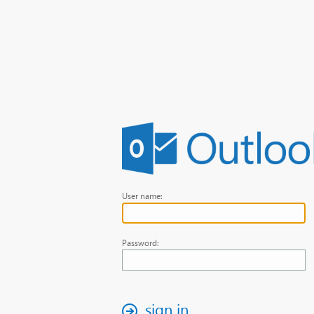
User name:
Password:
sign in